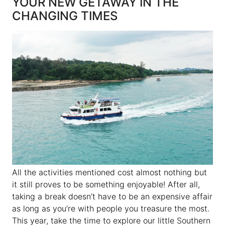
YOUR NEW GETAWAY IN THE
CHANGING TIMES
All the activities mentioned cost almost nothing but
it still proves to be something enjoyable! After all,
taking a break doesn’t have to be an expensive affair
as long as you’re with people you treasure the most.
This year, take the time to explore our little Southern