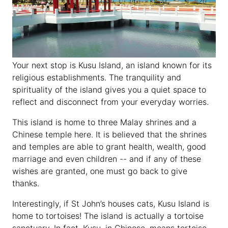
Your next stop is Kusu Island, an island known for its
religious establishments. The tranquility and
spirituality of the island gives you a quiet space to
reflect and disconnect from your everyday worries.
This island is home to three Malay shrines and a
Chinese temple here. It is believed that the shrines
and temples are able to grant health, wealth, good
marriage and even children -- and if any of these
wishes are granted, one must go back to give
thanks.
Interestingly, if St John’s houses cats, Kusu Island is
home to tortoises! The island is actually a tortoise
sanctuary. In fact, Kusu, in Chinese, means tortoise.