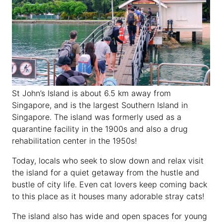
St John’s Island is about 6.5 km away from
Singapore, and is the largest Southern Island in
Singapore. The island was formerly used as a
quarantine facility in the 1900s and also a drug
rehabilitation center in the 1950s!
Today, locals who seek to slow down and relax visit
the island for a quiet getaway from the hustle and
bustle of city life. Even cat lovers keep coming back
to this place as it houses many adorable stray cats!
The island also has wide and open spaces for young