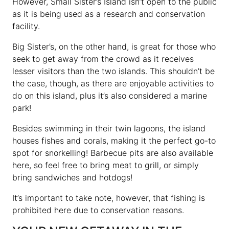
However, Small Sister’s Island isn’t open to the public
as it is being used as a research and conservation
facility.
Big Sister’s, on the other hand, is great for those who
seek to get away from the crowd as it receives
lesser visitors than the two islands. This shouldn’t be
the case, though, as there are enjoyable activities to
do on this island, plus it’s also considered a marine
park!
Besides swimming in their twin lagoons, the island
houses fishes and corals, making it the perfect go-to
spot for snorkelling! Barbecue pits are also available
here, so feel free to bring meat to grill, or simply
bring sandwiches and hotdogs!
It’s important to take note, however, that fishing is
prohibited here due to conservation reasons.