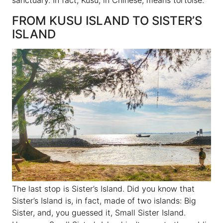
FROM KUSU ISLAND TO SISTER’S
ISLAND
The last stop is Sister’s Island. Did you know that
Sister’s Island is, in fact, made of two islands: Big
Sister, and, you guessed it, Small Sister Island.