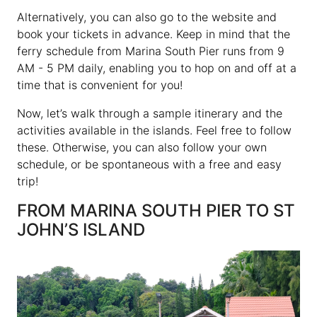
Alternatively, you can also go to the website and
book your tickets in advance. Keep in mind that the
ferry schedule from Marina South Pier runs from 9
AM - 5 PM daily, enabling you to hop on and off at a
time that is convenient for you!
Now, let’s walk through a sample itinerary and the
activities available in the islands. Feel free to follow
these. Otherwise, you can also follow your own
schedule, or be spontaneous with a free and easy
trip!
FROM MARINA SOUTH PIER TO ST
JOHN’S ISLAND