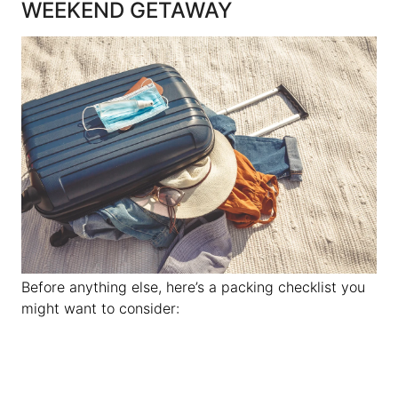
WEEKEND GETAWAY
Before anything else, here’s a packing checklist you
might want to consider: