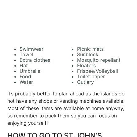
Swimwear
Picnic mats
Towel
Sunblock
Extra clothes
Mosquito repellant
Hat
Floaters
Umbrella
Frisbee/Volleyball
Food
Toilet paper
Water
Cutlery
It’s probably better to plan ahead as the islands do
not have any shops or vending machines available.
Most of these items are available at home anyway,
so remember to pack them so you can focus on
enjoying yourself!
HOW TO GO TO ST JOHN’S