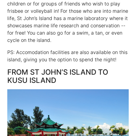
children or for groups of friends who wish to play
frisbee or volleyball in! For those who are into marine
life, St John’s Island has a marine laboratory where it
showcases marine life research and conservation --
for free! You can also go for a swim, a tan, or even
cycle on the island.
PS: Accomodation facilities are also available on this
island, giving you the option to spend the night!
FROM ST JOHN’S ISLAND TO
KUSU ISLAND