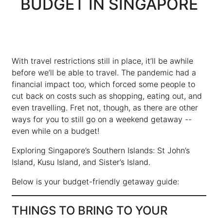
BUDGET IN SINGAPORE
With travel restrictions still in place, it’ll be awhile
before we’ll be able to travel. The pandemic had a
financial impact too, which forced some people to
cut back on costs such as shopping, eating out, and
even travelling. Fret not, though, as there are other
ways for you to still go on a weekend getaway --
even while on a budget!
Exploring Singapore’s Southern Islands: St John’s
Island, Kusu Island, and Sister’s Island.
Below is your budget-friendly getaway guide:
THINGS TO BRING TO YOUR