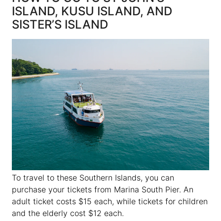
ISLAND, KUSU ISLAND, AND
SISTER’S ISLAND
To travel to these Southern Islands, you can
purchase your tickets from Marina South Pier. An
adult ticket costs $15 each, while tickets for children
and the elderly cost $12 each.