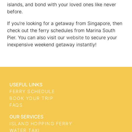
islands, and bond with your loved ones like never
before.
If you’re looking for a getaway from Singapore, then
check out the ferry schedules from Marina South
Pier. You can also visit our
website
to secure your
inexpensive weekend getaway instantly!
USEFUL LINKS
FERRY SCHEDULE
BOOK YOUR TRIP
FAQS
OUR SERVICES
ISLAND HOPPING FERRY
WATER TAXI