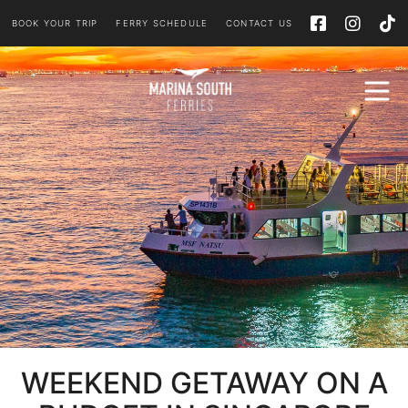
BOOK YOUR TRIP
FERRY SCHEDULE
CONTACT US
WEEKEND GETAWAY ON A